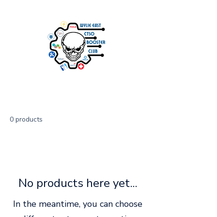
0 products
No products here yet...
In the meantime, you can choose