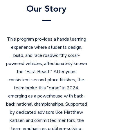
Our Story
This program provides a hands learning
experience where students design,
build, and race roadworthy solar-
powered vehicles, affectionately known
the "East Beast." After years
consistent second-place finishes, the
team broke this "curse" in 2024,
emerging as a powerhouse with back-
back national championships. Supported
by dedicated advisors like Matthew
Karlsen and committed mentors, the
team emphasizes problem-solving,