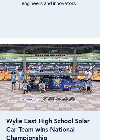
engineers and innovators.
Wylie East High School Solar
Car Team wins National
Championship