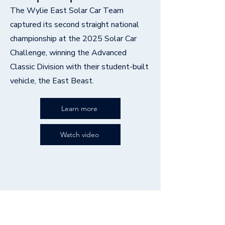
The Wylie East Solar Car Team
captured its second straight national
championship at the 2025 Solar Car
Challenge, winning the Advanced
Classic Division with their student-built
vehicle, the East Beast.
Learn more
Watch video