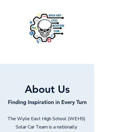
About Us
Finding Inspiration in Every Turn
The Wylie East High School (WEHS)
Solar Car Team is a nationally