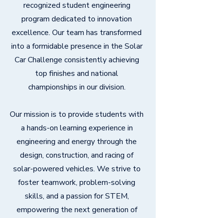
recognized student engineering
program dedicated to innovation
excellence. Our team has transformed
into a formidable presence in the Solar
Car Challenge consistently achieving
top finishes and national
championships in our division.
Our mission is to provide students with
a hands-on learning experience in
engineering and energy through the
design, construction, and racing of
solar-powered vehicles. We strive to
foster teamwork, problem-solving
skills, and a passion for STEM,
empowering the next generation of