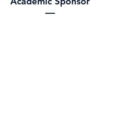
Academic Sponsor
Matthew Karlsen
matthew.karlsen@wylieisd.net