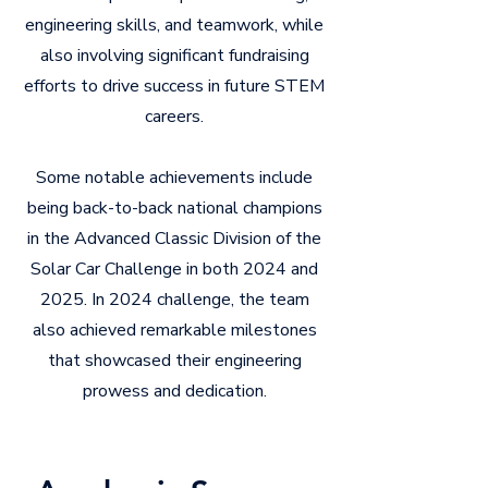
engineering skills, and teamwork, while
also involving significant fundraising
efforts to drive success in future STEM
careers.
Some notable achievements include
being back-to-back national champions
in the Advanced Classic Division of the
Solar Car Challenge in both 2024 and
2025. In 2024 challenge, the team
also achieved remarkable milestones
that showcased their engineering
prowess and dedication.